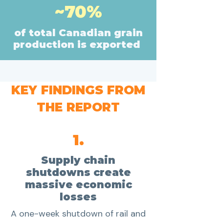
~70%
of total Canadian grain
production is exported
KEY FINDINGS FROM
THE REPORT
1.
Supply chain
shutdowns create
massive economic
losses
A one-week shutdown of rail and