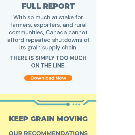
FULL REPORT
With so much at stake for
farmers, exporters, and rural
communities, Canada cannot
afford repeated shutdowns of
its grain supply chain.​
THERE IS SIMPLY TOO MUCH
ON THE LINE.
Download Now
KEEP GRAIN MOVING
OUR RECOMMENDATIONS