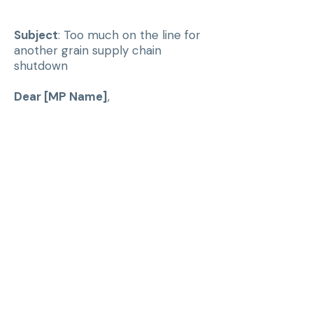
Subject
: Too much on the line for
another grain supply chain
shutdown
Dear [MP Name]
,
I am writing to express my
concern about the economic risks
that transportation disruptions
pose to Canada’s grain industry.
Canada is one of the world’s
largest exporters of grain and
pulses, and our farmers depend on
reliable rail and port infrastructure
to reach global markets. A recent
analysis shows that a one-week
shutdown of rail and port
operations during peak export
season can cost the grain sector