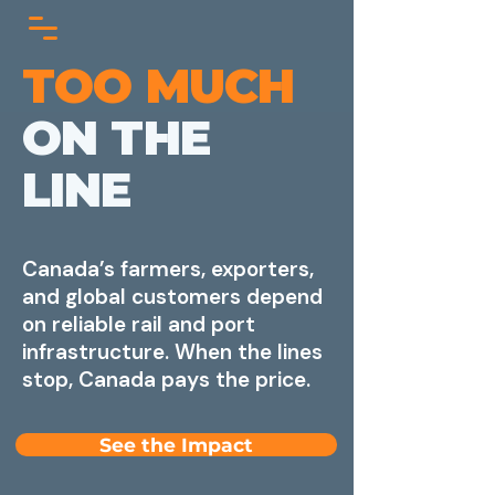
TOO MUCH
ON THE
LINE
Canada’s farmers, exporters,
and global customers depend
on reliable rail and port
infrastructure. When the lines
stop, Canada pays the price.
See the Impact