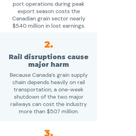
port operations during peak
export season costs the
Canadian grain sector nearly
$540 million in lost earnings.
2.
Rail disruptions cause
major harm
Because Canada’s grain supply
chain depends heavily on rail
transportation, a one-week
shutdown of the two major
railways can cost the industry
more than $507 million.
3.