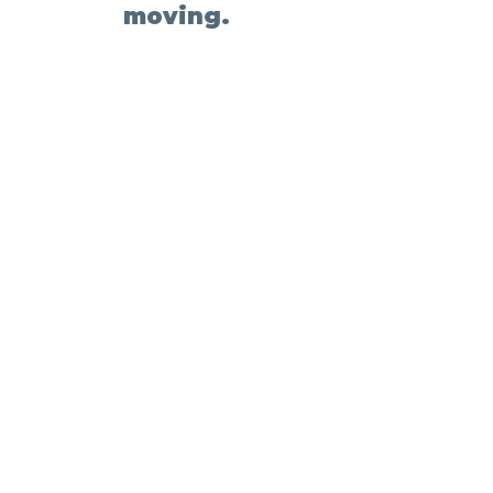
moving.