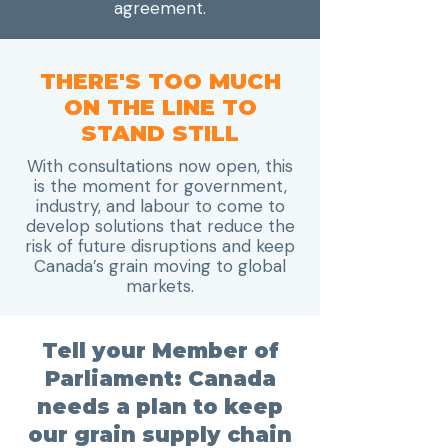
agreement.
THERE'S TOO MUCH
ON THE LINE TO
STAND STILL
With consultations now open, this
is the moment for government,
industry, and labour to come to
develop solutions that reduce the
risk of future disruptions and keep
Canada’s grain moving to global
markets.
Tell your Member of
Parliament: Canada
needs a plan to keep
our grain supply chain