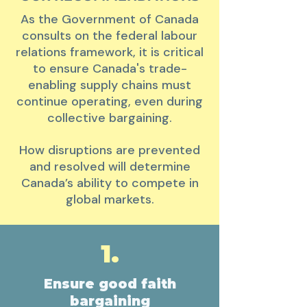
As the Government of Canada
consults on the federal labour
relations framework, it is critical
to ensure Canada's trade-
enabling supply chains
must
continue operating, even during
collective bargaining.
How disruptions are prevented
and resolved will determine
Canada’s ability to compete in
global markets.
1.
Ensure good faith
bargaining