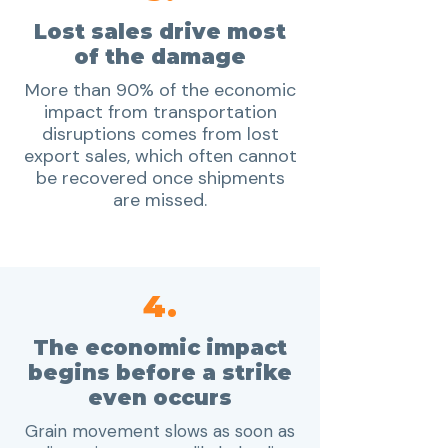
Lost sales drive most
of the damage
More than 90% of the economic
impact from transportation
disruptions comes from lost
export sales, which often cannot
be recovered once shipments
are missed.
4.
The economic impact
begins before a strike
even occurs
Grain movement slows as soon as