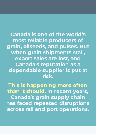
Canada is one of the world’s
most reliable producers of
grain, oilseeds, and pulses. But
when grain shipments stall,
export sales are lost, and
Canada’s reputation as a
dependable supplier is put at
risk.
This is happening more often
than it should.
In recent years,
Canada’s grain supply chain
has faced repeated disruptions
across rail and port operations.