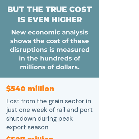
BUT THE TRUE COST
IS EVEN HIGHER
New economic analysis
shows the cost of these
disruptions is measured
in the hundreds of
millions of dollars.
$540 million
Lost from the grain sector in
just one week of rail and port
shutdown during peak
export season