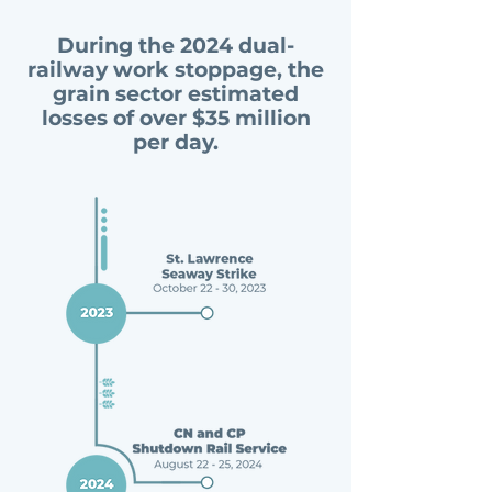
During the 2024 dual-
railway work stoppage, the
grain sector estimated
losses of over $35 million
per day.