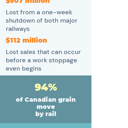
$507 million
Lost from a one-week
shutdown of both major
railways
$112 million
Lost sales that can occur
before a work stoppage
even begins
94%
of Canadian grain
move
by rail