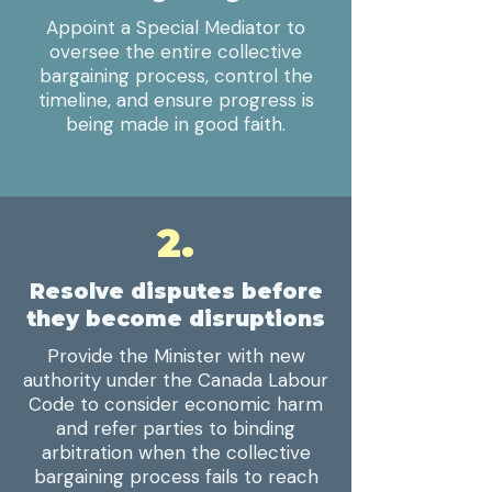
Appoint a Special Mediator to
oversee the entire collective
bargaining process, control the
timeline, and ensure progress is
being made in good faith.
2.
Resolve disputes before
they become disruptions
Provide the Minister with new
authority under the Canada Labour
Code to consider economic harm
and refer parties to binding
arbitration when the collective
bargaining process fails to reach