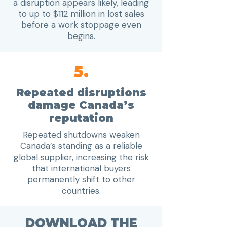
a disruption appears likely, leading
to up to $112 million in lost sales
before a work stoppage even
begins.
5.
Repeated disruptions
damage Canada’s
reputation
Repeated shutdowns weaken
Canada’s standing as a reliable
global supplier, increasing the risk
that international buyers
permanently shift to other
countries.
DOWNLOAD THE